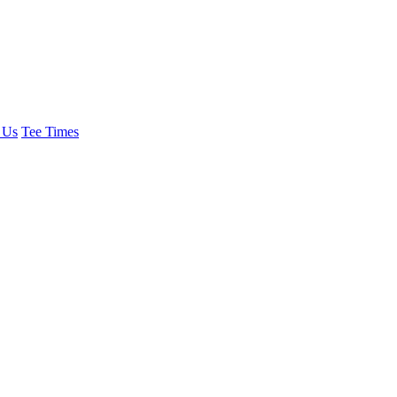
 Us
Tee Times