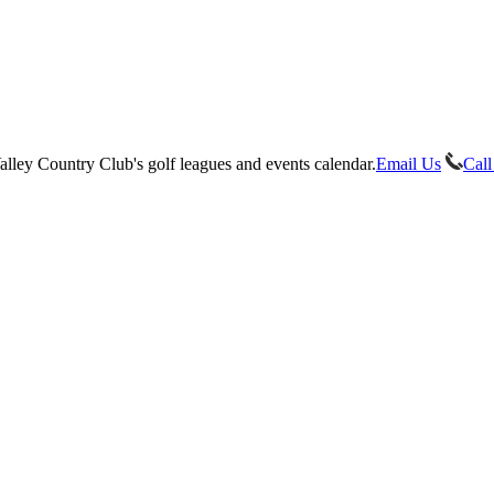
Email Us
Call