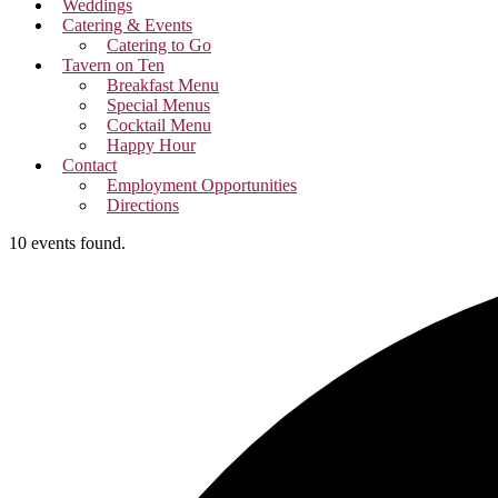
Weddings
Catering & Events
Catering to Go
Tavern on Ten
Breakfast Menu
Special Menus
Cocktail Menu
Happy Hour
Contact
Employment Opportunities
Directions
10 events found.