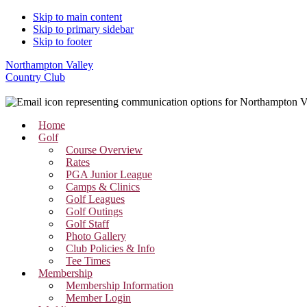
Skip to main content
Skip to primary sidebar
Skip to footer
Northampton Valley
Country Club
Home
Golf
Course Overview
Rates
PGA Junior League
Camps & Clinics
Golf Leagues
Golf Outings
Golf Staff
Photo Gallery
Club Policies & Info
Tee Times
Membership
Membership Information
Member Login