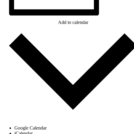
Add to calendar
Google Calendar
iCalendar