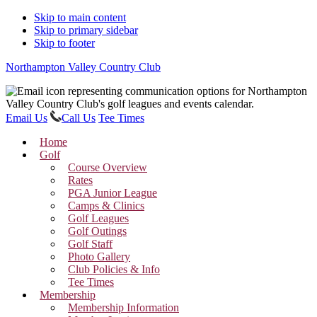
Skip to main content
Skip to primary sidebar
Skip to footer
Northampton Valley Country Club
Email Us
Call Us
Tee Times
Home
Golf
Course Overview
Rates
PGA Junior League
Camps & Clinics
Golf Leagues
Golf Outings
Golf Staff
Photo Gallery
Club Policies & Info
Tee Times
Membership
Membership Information