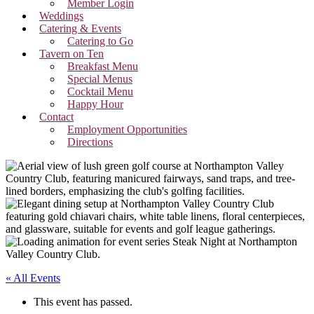
Member Login
Weddings
Catering & Events
Catering to Go
Tavern on Ten
Breakfast Menu
Special Menus
Cocktail Menu
Happy Hour
Contact
Employment Opportunities
Directions
« All Events
This event has passed.