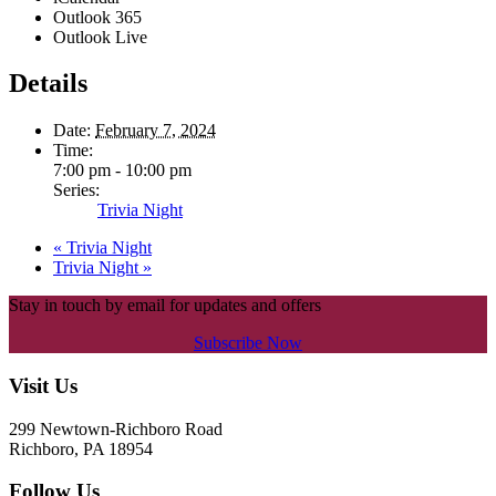
Outlook 365
Outlook Live
Details
Date:
February 7, 2024
Time:
7:00 pm - 10:00 pm
Series:
Trivia Night
«
Trivia Night
Trivia Night
»
Stay in touch by email for updates and offers
Subscribe Now
Footer
Visit Us
299 Newtown-Richboro Road
Richboro, PA 18954
Follow Us