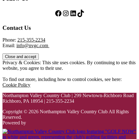
Follow Us on Facebook
Follow Us on Instagram
LinkedIn
TikTok
Contact Us
Phone:
215-355-2234
Email:
info@nvgc.com
Privacy & Cookies: This site uses cookies. By continuing to use this
website, you agree to their use.
To find out more, including how to control cookies, see here:
Cookie Policy
Northampton Valley Country Club | 299 Newtown-Richboro Road
Richboro, PA 18954 | 215-355-2234
Copyright © 2026 Northampton Valley Country Club All Rights
Reserved.
Powered by