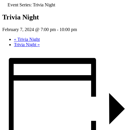
Event Series:
Trivia Night
Trivia Night
February 7, 2024 @ 7:00 pm
-
10:00 pm
«
Trivia Night
Trivia Night
»