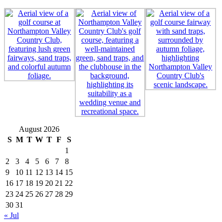
August 2026
S
M
T
W
T
F
S
1
2
3
4
5
6
7
8
9
10
11
12
13
14
15
16
17
18
19
20
21
22
23
24
25
26
27
28
29
30
31
« Jul