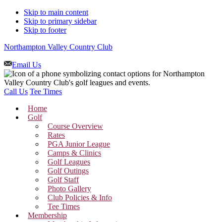
Skip to main content
Skip to primary sidebar
Skip to footer
Northampton Valley Country Club
Email Us
Call Us
Tee Times
Home
Golf
Course Overview
Rates
PGA Junior League
Camps & Clinics
Golf Leagues
Golf Outings
Golf Staff
Photo Gallery
Club Policies & Info
Tee Times
Membership