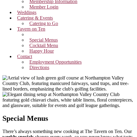
Membership Information
Member Login
Weddings
Catering & Events
Catering to Go
Tavern on Ten
Breakfast Menu
Special Menus
Cocktail Menu
Happy Hour
Contact
Employment Opportunities
Directions
Special Menus
There’s always something new cooking at The Tavern on Ten. Our
weekly specials
change every week, so you never know what tasty