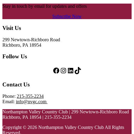
Stay in touch by email for updates and offers
Subscribe Now
Footer
Visit Us
299 Newtown-Richboro Road
Richboro, PA 18954
Follow Us
Follow Us on Facebook
Follow Us on Instagram
LinkedIn
TikTok
Contact Us
Phone:
215-355-2234
Email:
info@nvgc.com
Northampton Valley Country Club | 299 Newtown-Richboro Road
Richboro, PA 18954 | 215-355-2234
Copyright © 2026 Northampton Valley Country Club All Rights
Reserved.