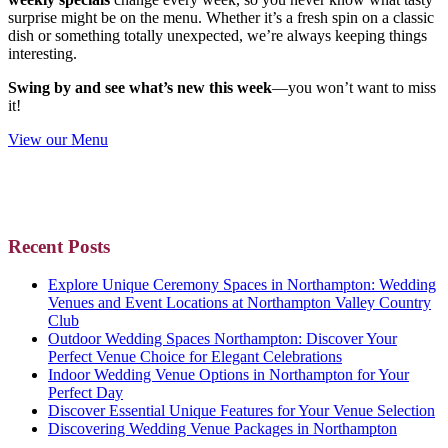
surprise might be on the menu. Whether it’s a fresh spin on a classic
dish or something totally unexpected, we’re always keeping things
interesting.
Swing by and see what’s new this week
—you won’t want to miss
it!
View our Menu
Primary
Recent Posts
Sidebar
Explore Unique Ceremony Spaces in Northampton: Wedding
Venues and Event Locations at Northampton Valley Country
Club
Outdoor Wedding Spaces Northampton: Discover Your
Perfect Venue Choice for Elegant Celebrations
Indoor Wedding Venue Options in Northampton for Your
Perfect Day
Discover Essential Unique Features for Your Venue Selection
Discovering Wedding Venue Packages in Northampton