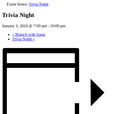
Event Series:
Trivia Night
Trivia Night
January 3, 2024 @ 7:00 pm
-
10:00 pm
«
Brunch with Santa
Trivia Night
»