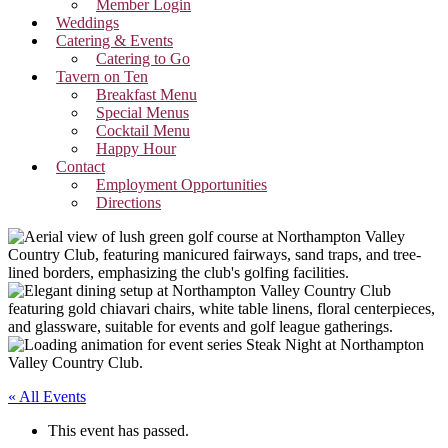
Member Login
Weddings
Catering & Events
Catering to Go
Tavern on Ten
Breakfast Menu
Special Menus
Cocktail Menu
Happy Hour
Contact
Employment Opportunities
Directions
« All Events
This event has passed.