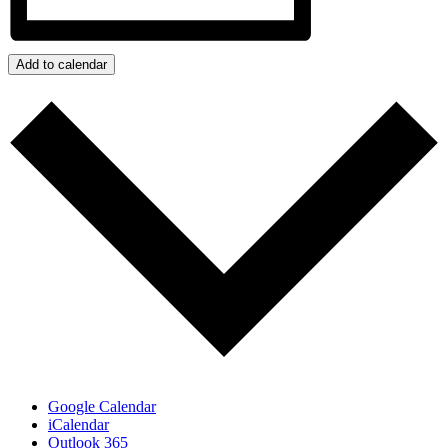
Add to calendar
Google Calendar
iCalendar
Outlook 365