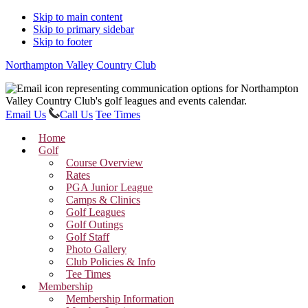
Skip to main content
Skip to primary sidebar
Skip to footer
Northampton Valley Country Club
Email Us
Call Us
Tee Times
Home
Golf
Course Overview
Rates
PGA Junior League
Camps & Clinics
Golf Leagues
Golf Outings
Golf Staff
Photo Gallery
Club Policies & Info
Tee Times
Membership
Membership Information