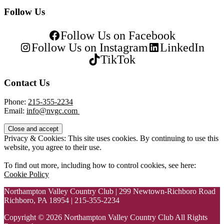
Follow Us
Follow Us on Facebook
Follow Us on Instagram
LinkedIn
TikTok
Contact Us
Phone:
215-355-2234
Email:
info@nvgc.com
Privacy & Cookies: This site uses cookies. By continuing to use this
website, you agree to their use.
To find out more, including how to control cookies, see here:
Cookie Policy
Northampton Valley Country Club | 299 Newtown-Richboro Road
Richboro, PA 18954 | 215-355-2234
Copyright © 2026 Northampton Valley Country Club All Rights