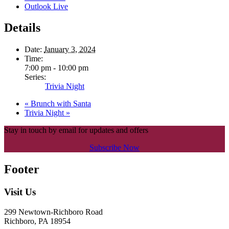
Outlook Live
Details
Date:
January 3, 2024
Time:
7:00 pm - 10:00 pm
Series:
Trivia Night
«
Brunch with Santa
Trivia Night
»
Stay in touch by email for updates and offers
Subscribe Now
Footer
Visit Us
299 Newtown-Richboro Road
Richboro, PA 18954