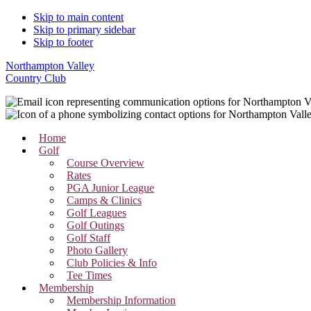
Skip to main content
Skip to primary sidebar
Skip to footer
Northampton Valley
Country Club
Home
Golf
Course Overview
Rates
PGA Junior League
Camps & Clinics
Golf Leagues
Golf Outings
Golf Staff
Photo Gallery
Club Policies & Info
Tee Times
Membership
Membership Information