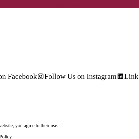
Subscribe Now
on Facebook
Follow Us on Instagram
Link
ebsite, you agree to their use.
Policy