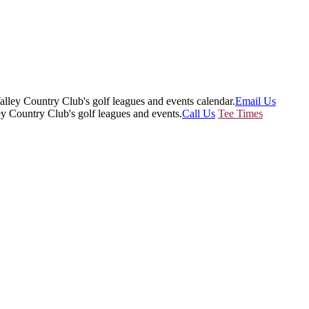
Email Us
Call Us
Tee Times