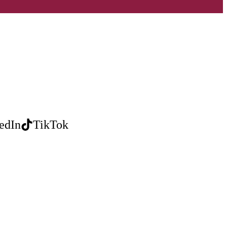
edIn
TikTok