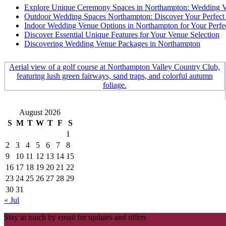
Explore Unique Ceremony Spaces in Northampton: Wedding Ve
Outdoor Wedding Spaces Northampton: Discover Your Perfect 
Indoor Wedding Venue Options in Northampton for Your Perfe
Discover Essential Unique Features for Your Venue Selection
Discovering Wedding Venue Packages in Northampton
August 2026
S
M
T
W
T
F
S
1
2
3
4
5
6
7
8
9
10
11
12
13
14
15
16
17
18
19
20
21
22
23
24
25
26
27
28
29
30
31
« Jul
Stay in touch by email for updates and offers