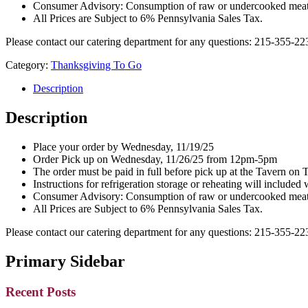
Consumer Advisory: Consumption of raw or undercooked meat, po
All Prices are Subject to 6% Pennsylvania Sales Tax.
Please contact our catering department for any questions: 215-355-2
Category:
Thanksgiving To Go
Description
Description
Place your order by Wednesday, 11/19/25
Order Pick up on Wednesday, 11/26/25 from 12pm-5pm
The order must be paid in full before pick up at the Tavern on 
Instructions for refrigeration storage or reheating will included 
Consumer Advisory: Consumption of raw or undercooked meat, po
All Prices are Subject to 6% Pennsylvania Sales Tax.
Please contact our catering department for any questions: 215-355-2
Primary Sidebar
Recent Posts