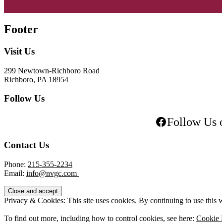
Footer
Visit Us
299 Newtown-Richboro Road
Richboro, PA 18954
Follow Us
Follow Us 
Contact Us
Phone:
215-355-2234
Email:
info@nvgc.com
Privacy & Cookies: This site uses cookies. By continuing to use this w
To find out more, including how to control cookies, see here:
Cookie 