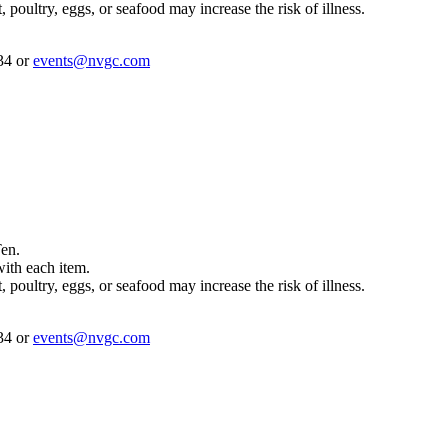
ultry, eggs, or seafood may increase the risk of illness.
234 or
events@nvgc.com
Ten.
with each item.
ultry, eggs, or seafood may increase the risk of illness.
234 or
events@nvgc.com