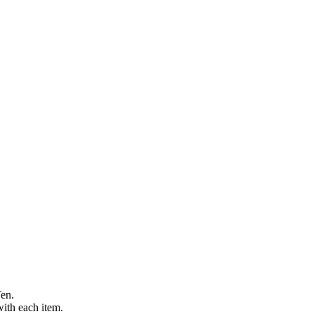
Ten.
with each item.