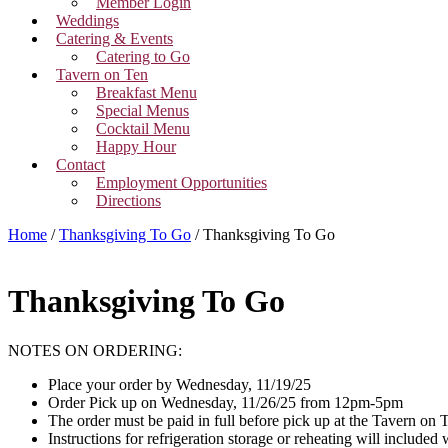
Member Login
Weddings
Catering & Events
Catering to Go
Tavern on Ten
Breakfast Menu
Special Menus
Cocktail Menu
Happy Hour
Contact
Employment Opportunities
Directions
Home
/
Thanksgiving To Go
/ Thanksgiving To Go
Thanksgiving To Go
NOTES ON ORDERING:
Place your order by Wednesday, 11/19/25
Order Pick up on Wednesday, 11/26/25 from 12pm-5pm
The order must be paid in full before pick up at the Tavern on 
Instructions for refrigeration storage or reheating will included 