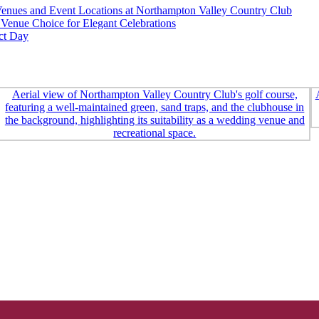
nues and Event Locations at Northampton Valley Country Club
Venue Choice for Elegant Celebrations
ct Day