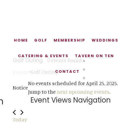
Skip
Skip
Skip
to
to
to
main
primary
footer
content
sidebar
HOME
GOLF
MEMBERSHIP
WEDDINGS
CATERING & EVENTS
TAVERN ON TEN
Golf Outing
0 events found.
Golf Outing
Events
CONTACT
Events
No events scheduled for April 25, 2025.
Notice
for
Jump to the
next upcoming events
.
n
Event Views Navigation
April
DAY
SEARCH
25,
Today
2025