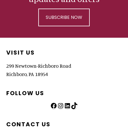
SUBSCRIBE NOW
Footer
VISIT US
299 Newtown-Richboro Road
Richboro, PA 18954
FOLLOW US
Follow Us on Facebook
Follow Us on Instagram
LinkedIn
TikTok
CONTACT US