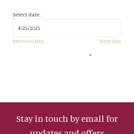
4/25/2025
APRIL 25, 2025
Select date.
Previous Day
Next Day
SUBSCRIBE TO CALENDAR
Stay in touch by email for
updates and offers