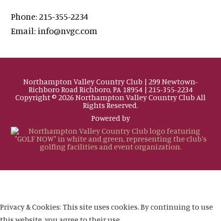
Phone:
215-355-2234
Email:
info@nvgc.com
Northampton Valley Country Club | 299 Newtown-
Richboro Road Richboro, PA 18954 | 215-355-2234
Copyright © 2026 Northampton Valley Country Club All
Rights Reserved.
Powered by
Privacy & Cookies: This site uses cookies. By continuing to use
this website, you agree to their use.