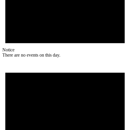
Notice
There are no events on this day.