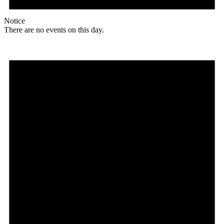
Notice
There are no events on this day.