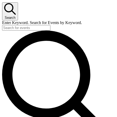
Search
Enter Keyword. Search for Events by Keyword.