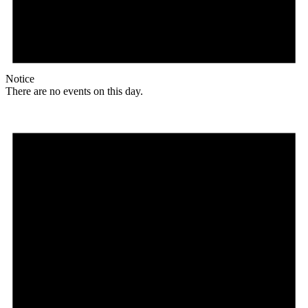
Notice
There are no events on this day.