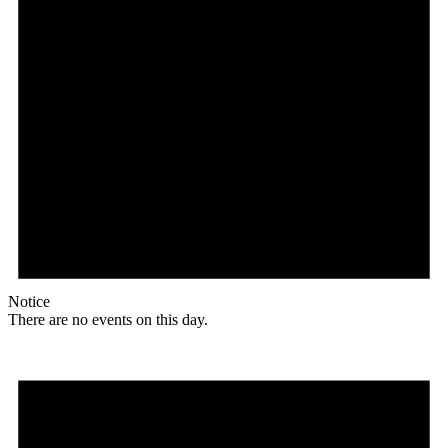
Notice
There are no events on this day.