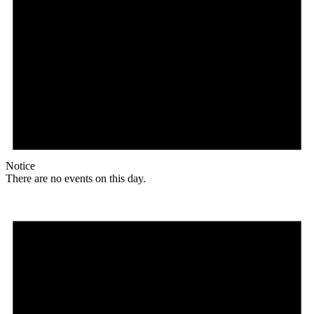
Notice
There are no events on this day.