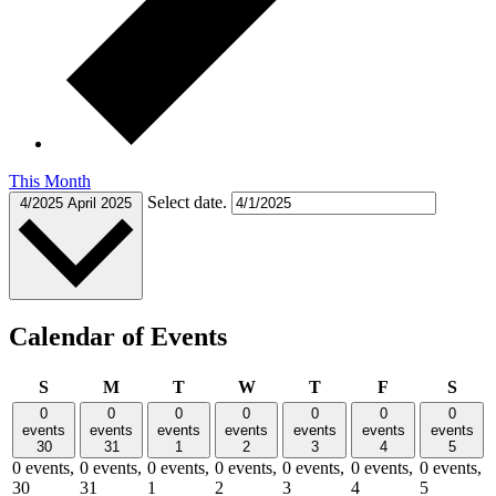
This Month
Select date.
4/2025
April 2025
Calendar of Events
Sunday
Monday
Tuesday
Wednesday
Thursday
Friday
Satu
S
M
T
W
T
F
S
0
0
0
0
0
0
0
events
events
events
events
events
events
events
30
31
1
2
3
4
5
0 events,
0 events,
0 events,
0 events,
0 events,
0 events,
0 events,
30
31
1
2
3
4
5