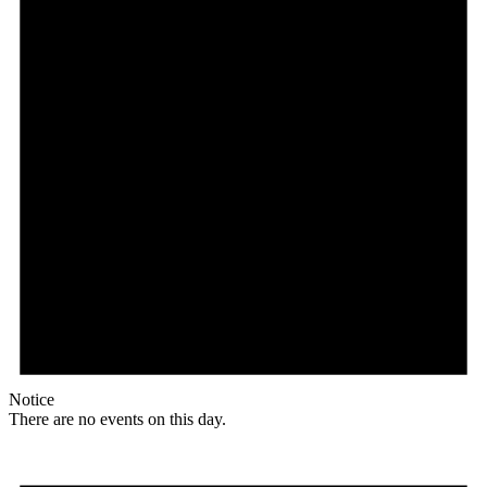
Notice
There are no events on this day.