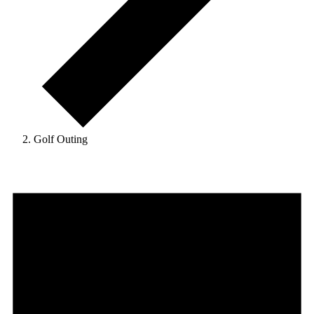
Golf Outing
Events