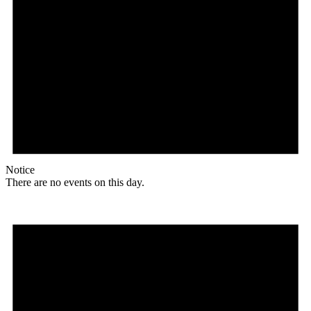
Notice
There are no events on this day.