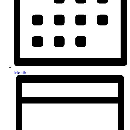
Month