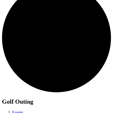
Golf Outing
Events