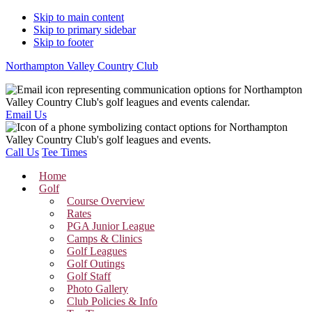
Skip to main content
Skip to primary sidebar
Skip to footer
Northampton Valley Country Club
Email Us
Call Us
Tee Times
Home
Golf
Course Overview
Rates
PGA Junior League
Camps & Clinics
Golf Leagues
Golf Outings
Golf Staff
Photo Gallery
Club Policies & Info