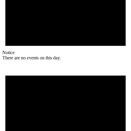
Notice
There are no events on this day.