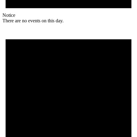
Notice
There are no events on this day.