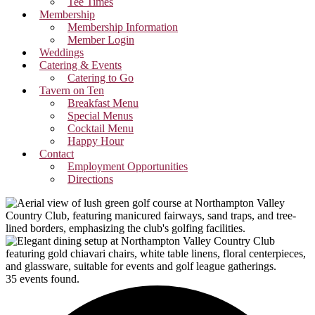
Tee Times
Membership
Membership Information
Member Login
Weddings
Catering & Events
Catering to Go
Tavern on Ten
Breakfast Menu
Special Menus
Cocktail Menu
Happy Hour
Contact
Employment Opportunities
Directions
35 events found.