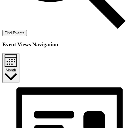
Find Events
Event Views Navigation
Month