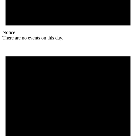
Notice
There are no events on this day.