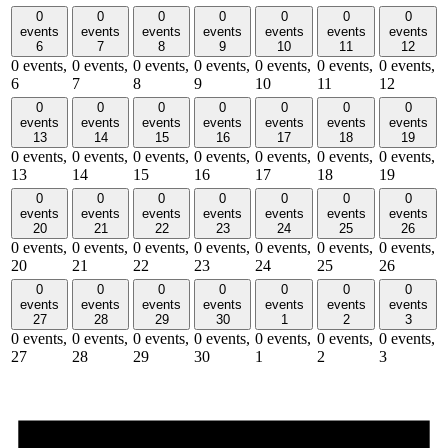
0
0
0
0
0
0
0
events
events
events
events
events
events
events
6
7
8
9
10
11
12
0 events,
0 events,
0 events,
0 events,
0 events,
0 events,
0 events,
6
7
8
9
10
11
12
0
0
0
0
0
0
0
events
events
events
events
events
events
events
13
14
15
16
17
18
19
0 events,
0 events,
0 events,
0 events,
0 events,
0 events,
0 events,
13
14
15
16
17
18
19
0
0
0
0
0
0
0
events
events
events
events
events
events
events
20
21
22
23
24
25
26
0 events,
0 events,
0 events,
0 events,
0 events,
0 events,
0 events,
20
21
22
23
24
25
26
0
0
0
0
0
0
0
events
events
events
events
events
events
events
27
28
29
30
1
2
3
0 events,
0 events,
0 events,
0 events,
0 events,
0 events,
0 events,
27
28
29
30
1
2
3