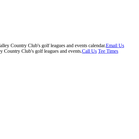
Email Us
Call Us
Tee Times