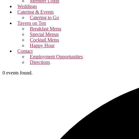
Member Login
Weddings
Catering & Events
Catering to Go
Tavern on Ten
Breakfast Menu
Special Menus
Cocktail Menu
Happy Hour
Contact
Employment Opportunities
Directions
0 events found.