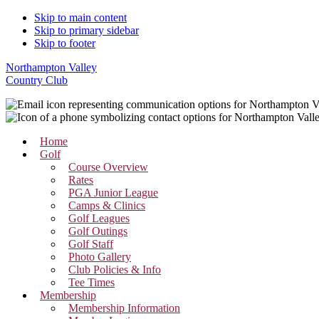
Skip to main content
Skip to primary sidebar
Skip to footer
Northampton Valley
Country Club
Home
Golf
Course Overview
Rates
PGA Junior League
Camps & Clinics
Golf Leagues
Golf Outings
Golf Staff
Photo Gallery
Club Policies & Info
Tee Times
Membership
Membership Information