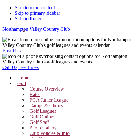
Skip to main content
Skip to primary sidebar
Skip to footer
Northampton Valley Country Club
Email Us
Call Us
Tee Times
Home
Golf
Course Overview
Rates
PGA Junior League
Camps & Clinics
Golf Leagues
Golf Outings
Golf Staff
Photo Gallery
Club Policies & Info