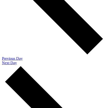
Previous Day
Next Day