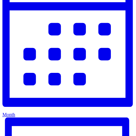
Month