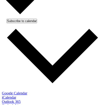
Subscribe to calendar
Google Calendar
iCalendar
Outlook 365