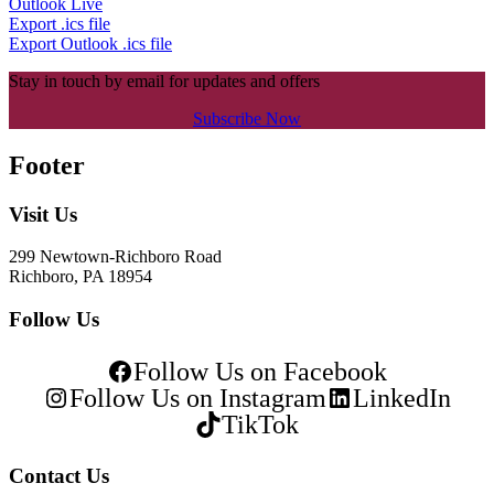
Outlook Live
Export .ics file
Export Outlook .ics file
Stay in touch by email for updates and offers
Subscribe Now
Footer
Visit Us
299 Newtown-Richboro Road
Richboro, PA 18954
Follow Us
Follow Us on Facebook
Follow Us on Instagram
LinkedIn
TikTok
Contact Us