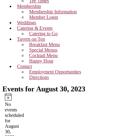
Tee Times
Membership
Membership Information
Member Login
Weddings
Catering & Events
Catering to Go
Tavern on Ten
Breakfast Menu
Special Menus
Cocktail Menu
Happy Hour
Contact
Employment Opportunities
Directions
Events for August 30, 2023
Notice
No
events
scheduled
for
August
30,