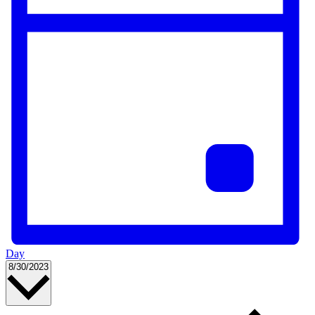
Day
Select
8/30/2023
date.