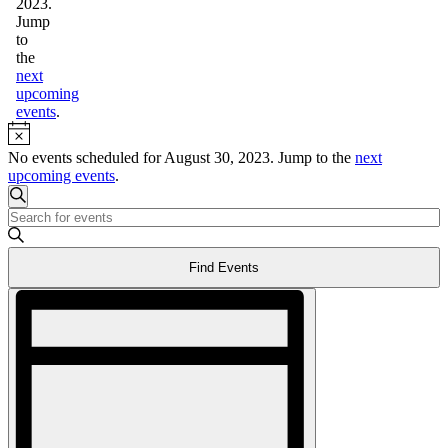
2023.
Jump
to
the
next
upcoming
events
.
Notice
No events scheduled for August 30, 2023. Jump to the
next
upcoming events
.
Events
Search
Enter
Search
Keyword.
and
Search
Find Events
for
Views
Events
Event
Navigation
by
Views
Keyword.
Navigation