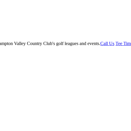
Call Us
Tee Tim