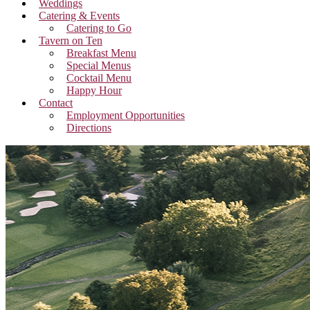
Weddings
Catering & Events
Catering to Go
Tavern on Ten
Breakfast Menu
Special Menus
Cocktail Menu
Happy Hour
Contact
Employment Opportunities
Directions