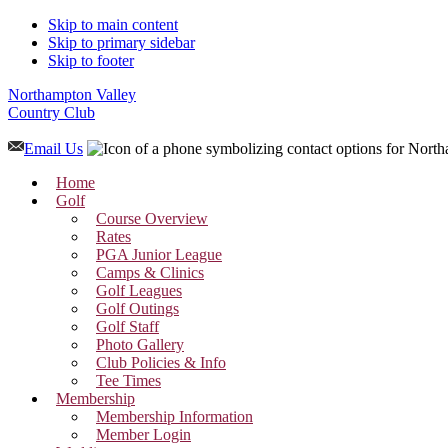
Skip to main content
Skip to primary sidebar
Skip to footer
Northampton Valley
Country Club
Email Us
Home
Golf
Course Overview
Rates
PGA Junior League
Camps & Clinics
Golf Leagues
Golf Outings
Golf Staff
Photo Gallery
Club Policies & Info
Tee Times
Membership
Membership Information
Member Login