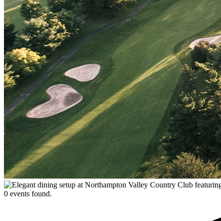
0 events found.