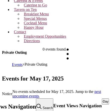
Catering & Events
Catering to Go
Tavern on Ten
Breakfast Menu
Special Menus
Cocktail Menu
Happy Hour
Contact
Employment Opportunities
Directions
0 events found.
Private Outing
Private Outing
Events
Events for May 17, 2025
No events scheduled for May 17, 2025. Jump to the
next
Notice
upcoming events
.
Day
Event Views Navigation
ews Navigation
Search