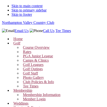
Skip to main content
Skip to primary sidebar
Skip to footer
Northampton Valley Country Club
Email Us
Call Us
Tee Times
Home
Golf
Course Overview
Rates
PGA Junior League
Camps & Clinics
Golf Leagues
Golf Outings
Golf Staff
Photo Gallery
Club Policies & Info
Tee Times
Membership
Membership Information
Member Login
Weddings