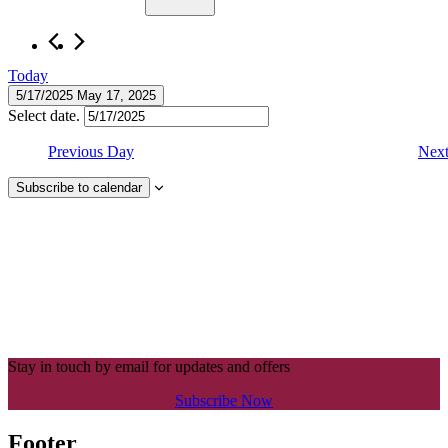
Today
5/17/2025
May 17, 2025
Select date.
Previous Day
Nex
Subscribe to calendar
Stay in touch by email for updates and offers
Subscribe Now
Footer