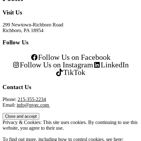
Visit Us
299 Newtown-Richboro Road
Richboro, PA 18954
Follow Us
Follow Us on Facebook
Follow Us on Instagram
LinkedIn
TikTok
Contact Us
Phone:
215-355-2234
Email:
info@nvgc.com
Privacy & Cookies: This site uses cookies. By continuing to use this
website, you agree to their use.
To find out more, including how to control cookies, see here: