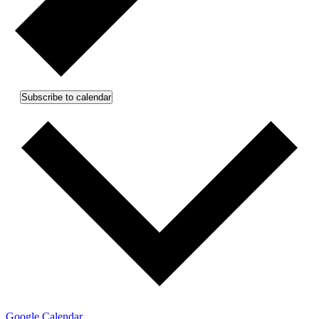
Subscribe to calendar
Google Calendar