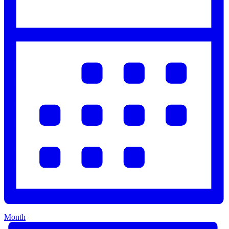
Month