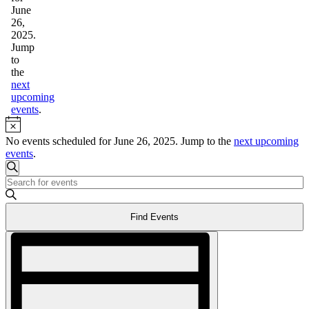
26,
June
2025
26,
2025.
Jump
to
the
next
upcoming
events
.
Notice
No events scheduled for June 26, 2025. Jump to the
next upcoming
events
.
Events
Search
Enter
Search
Keyword.
and
Search
Find Events
for
Views
Events
Event
Navigation
by
Views
Keyword.
Navigation