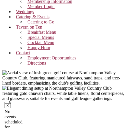
Membership Information
Member Login
Weddings
Catering & Events
Catering to Go
Tavern on Ten
Breakfast Menu
Special Menus
Cocktail Menu
Happy Hour
Contact
Employment Opportunities
Directions
Events
for
Notice
No
events
June
scheduled
for