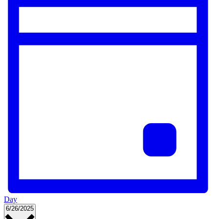
Day
Select
6/26/2025
date.