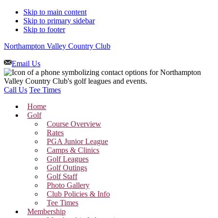
Skip to main content
Skip to primary sidebar
Skip to footer
Northampton Valley Country Club
Email Us
Call Us
Tee Times
Home
Golf
Course Overview
Rates
PGA Junior League
Camps & Clinics
Golf Leagues
Golf Outings
Golf Staff
Photo Gallery
Club Policies & Info
Tee Times
Membership