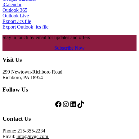
iCalendar
Outlook 365
Outlook Live
Export .ics file
Export Outlook .ics file
Stay in touch by email for updates and offers
Subscribe Now
Footer
Visit Us
299 Newtown-Richboro Road
Richboro, PA 18954
Follow Us
Follow Us on Facebook
Follow Us on Instagram
LinkedIn
TikTok
Contact Us
Phone:
215-355-2234
Email:
info@nvgc.com