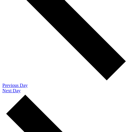
Previous Day
Next Day