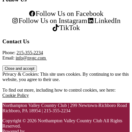
Follow Us on Facebook
Follow Us on Instagram
LinkedIn
TikTok
Contact Us
Phone:
215-355-2234
Email:
info@nvgc.com
Privacy & Cookies: This site uses cookies. By continuing to use this
website, you agree to their use.
To find out more, including how to control cookies, see here:
Cookie Policy
Northampton Valley Country Club | 299 Newtown-Richboro Road
Richboro, PA 18954 | 215-355-2234
Copyright © 2026 Northampton Valley Country Club All Rights
Reserved.
Powered by