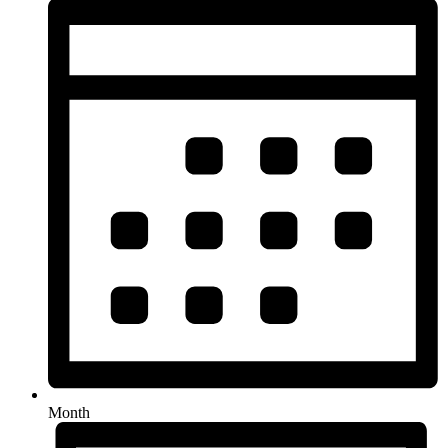
Month