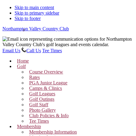
Skip to main content
Skip to primary sidebar
Skip to footer
Northampton Valley Country Club
Email Us
Call Us
Tee Times
Home
Golf
Course Overview
Rates
PGA Junior League
Camps & Clinics
Golf Leagues
Golf Outings
Golf Staff
Photo Gallery
Club Policies & Info
Tee Times
Membership
Membership Information