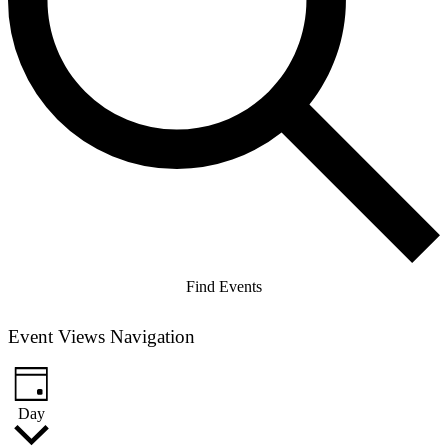
Find Events
Event Views Navigation
Day