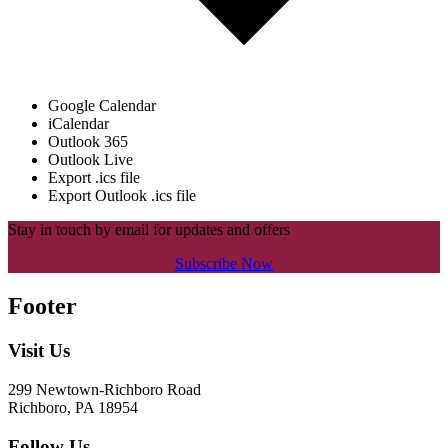
Google Calendar
iCalendar
Outlook 365
Outlook Live
Export .ics file
Export Outlook .ics file
Stay in touch by email for updates and offers
Subscribe Now
Footer
Visit Us
299 Newtown-Richboro Road
Richboro, PA 18954
Follow Us