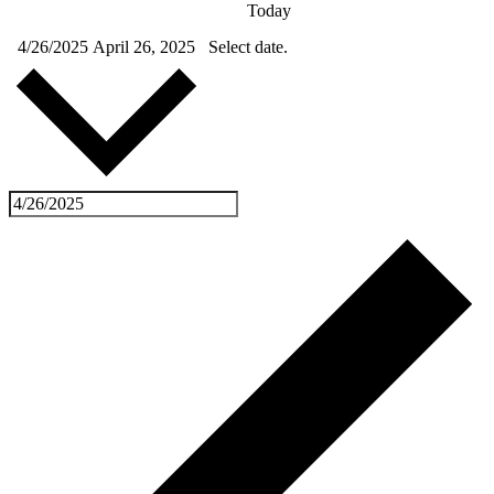
Today
4/26/2025
April 26, 2025
Select date.