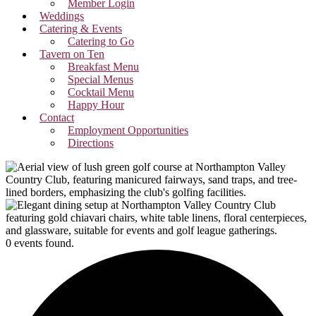
Member Login
Weddings
Catering & Events
Catering to Go
Tavern on Ten
Breakfast Menu
Special Menus
Cocktail Menu
Happy Hour
Contact
Employment Opportunities
Directions
0 events found.