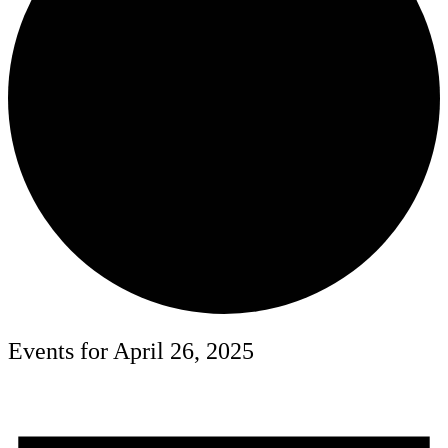
Events for April 26, 2025