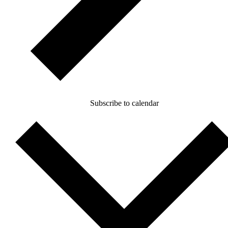
Subscribe to calendar