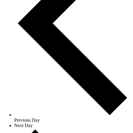
Previous Day
Next Day