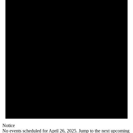
Notice
No events scheduled for April 26, 2025. Jump to the
next upcoming