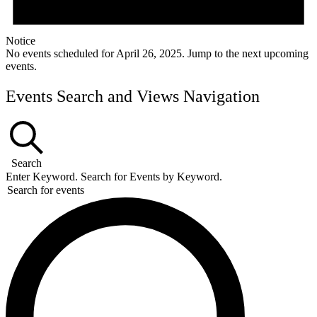
Notice
No events scheduled for April 26, 2025. Jump to the
next upcoming
events
.
Events Search and Views Navigation
Search
Enter Keyword. Search for Events by Keyword.