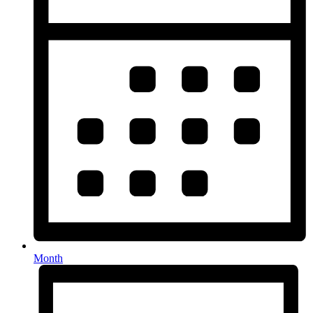
Month