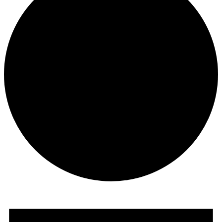
Events
for
September