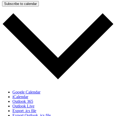
Subscribe to calendar
Google Calendar
iCalendar
Outlook 365
Outlook Live
Export .ics file
Export Outlook .ics file