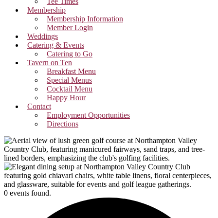
Tee Times
Membership
Membership Information
Member Login
Weddings
Catering & Events
Catering to Go
Tavern on Ten
Breakfast Menu
Special Menus
Cocktail Menu
Happy Hour
Contact
Employment Opportunities
Directions
0 events found.