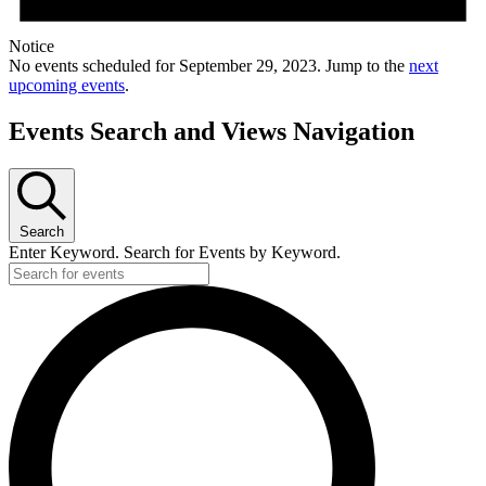
Notice
No events scheduled for September 29, 2023. Jump to the
next
upcoming events
.
Events Search and Views Navigation
Search
Enter Keyword. Search for Events by Keyword.