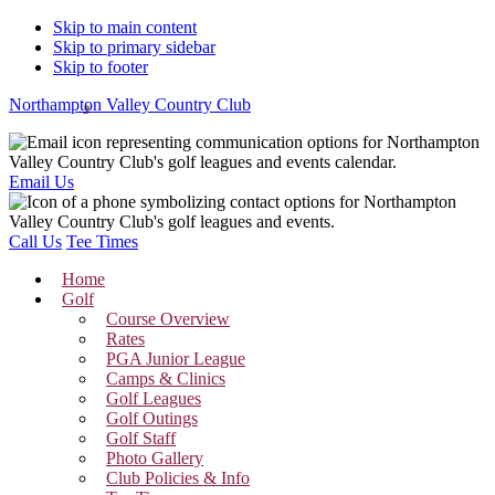
Skip to main content
Skip to primary sidebar
Skip to footer
Northampton Valley Country Club
Email Us
Call Us
Tee Times
Home
Golf
Course Overview
Rates
PGA Junior League
Camps & Clinics
Golf Leagues
Golf Outings
Golf Staff
Photo Gallery
Club Policies & Info