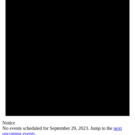
29,
2023
Notice
No events scheduled for September 29, 2023. Jump to the
next
upcoming events
.