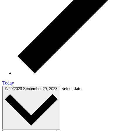
Today
Select date.
9/29/2023
September 29, 2023