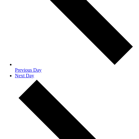
Previous Day
Next Day