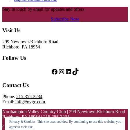
Stay in touch by email for updates and offers
Subscribe Now
Footer
Visit Us
299 Newtown-Richboro Road
Richboro, PA 18954
Follow Us
Follow Us on Facebook
Follow Us on Instagram
LinkedIn
TikTok
Contact Us
Phone:
215-355-2234
Email:
info@nvgc.com
Northampton Valley Country Club | 299 Newtown-Richboro Road
Richboro, PA 18954 | 215-355-2234
Privacy & Cookies: This site uses cookies. By continuing to use this website, you
Copyright © 2026 Northampton Valley Country Club All Rights
agree to their use.