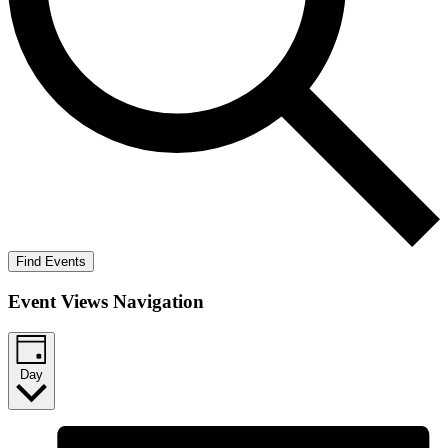
Find Events
Event Views Navigation
Day