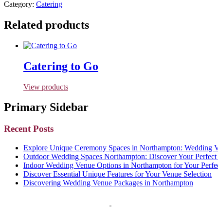
Category:
Catering
Related products
Catering to Go
View products
Primary Sidebar
Recent Posts
Explore Unique Ceremony Spaces in Northampton: Wedding Ve
Outdoor Wedding Spaces Northampton: Discover Your Perfect 
Indoor Wedding Venue Options in Northampton for Your Perfe
Discover Essential Unique Features for Your Venue Selection
Discovering Wedding Venue Packages in Northampton