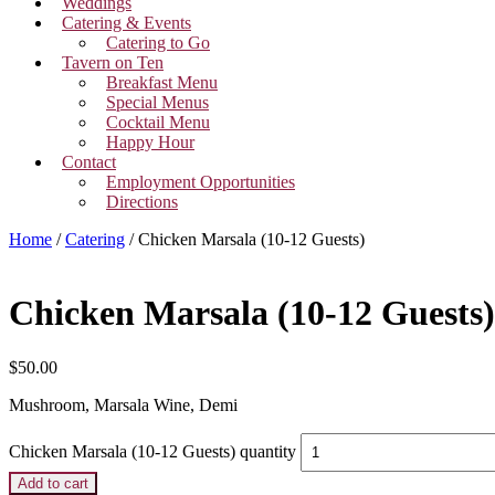
Weddings
Catering & Events
Catering to Go
Tavern on Ten
Breakfast Menu
Special Menus
Cocktail Menu
Happy Hour
Contact
Employment Opportunities
Directions
Home
/
Catering
/ Chicken Marsala (10-12 Guests)
Chicken Marsala (10-12 Guests)
$
50.00
Mushroom, Marsala Wine, Demi
Chicken Marsala (10-12 Guests) quantity
Add to cart