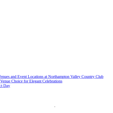
nues and Event Locations at Northampton Valley Country Club
Venue Choice for Elegant Celebrations
ct Day