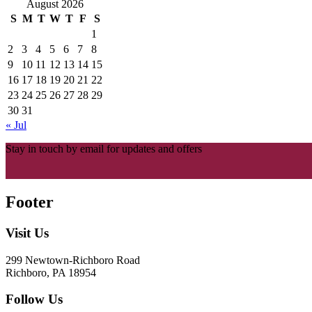
August 2026
S
M
T
W
T
F
S
1
2
3
4
5
6
7
8
9
10
11
12
13
14
15
16
17
18
19
20
21
22
23
24
25
26
27
28
29
30
31
« Jul
Stay in touch by email for updates and offers
Footer
Visit Us
299 Newtown-Richboro Road
Richboro, PA 18954
Follow Us