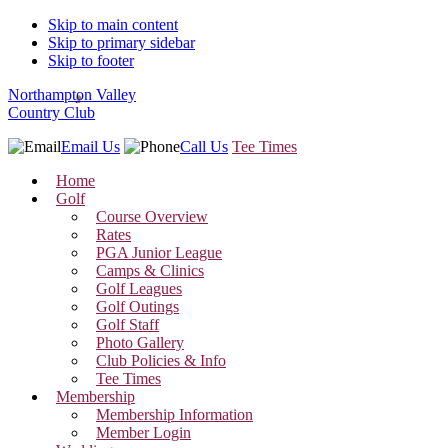
Skip to main content
Skip to primary sidebar
Skip to footer
Northampton Valley
Country Club
Email Us
Call Us
Tee Times
Home
Golf
Course Overview
Rates
PGA Junior League
Camps & Clinics
Golf Leagues
Golf Outings
Golf Staff
Photo Gallery
Club Policies & Info
Tee Times
Membership
Membership Information
Member Login