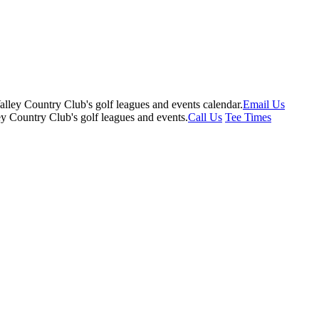
Email Us
Call Us
Tee Times