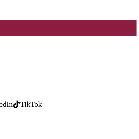
edIn
TikTok