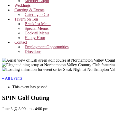
Member Login
Weddings
Catering & Events
Catering to Go
Tavern on Ten
Breakfast Menu
Special Menus
Cocktail Menu
Happy Hour
Contact
Employment Opportunities
Directions
« All Events
This event has passed.
SPIN Golf Outing
June 3 @ 8:00 am
-
4:00 pm