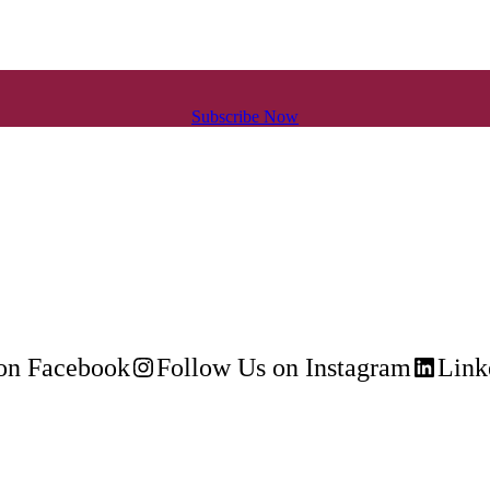
Subscribe Now
on Facebook
Follow Us on Instagram
Link