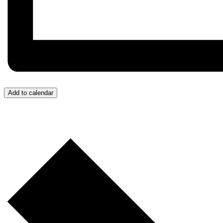
Add to calendar