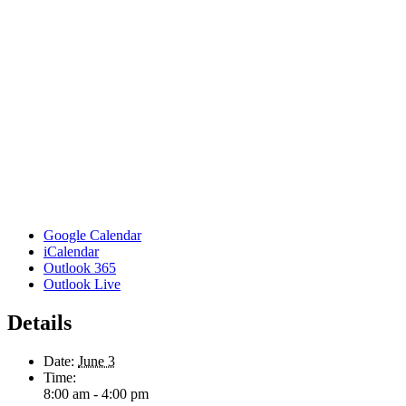
Google Calendar
iCalendar
Outlook 365
Outlook Live
Details
Date:
June 3
Time:
8:00 am - 4:00 pm