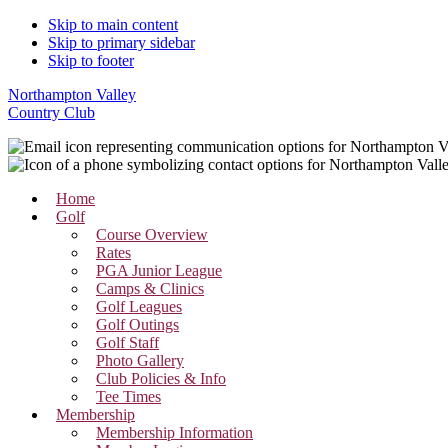
Skip to main content
Skip to primary sidebar
Skip to footer
Northampton Valley
Country Club
Home
Golf
Course Overview
Rates
PGA Junior League
Camps & Clinics
Golf Leagues
Golf Outings
Golf Staff
Photo Gallery
Club Policies & Info
Tee Times
Membership
Membership Information