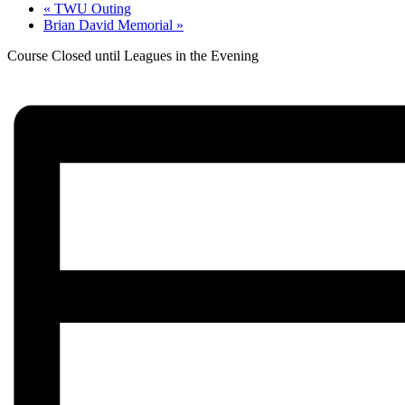
«
TWU Outing
Brian David Memorial
»
Course Closed until Leagues in the Evening