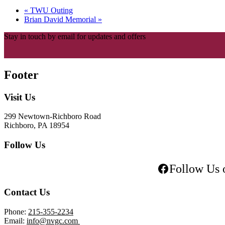
«
TWU Outing
Brian David Memorial
»
Stay in touch by email for updates and offers
Footer
Visit Us
299 Newtown-Richboro Road
Richboro, PA 18954
Follow Us
Follow Us 
Contact Us
Phone:
215-355-2234
Email:
info@nvgc.com