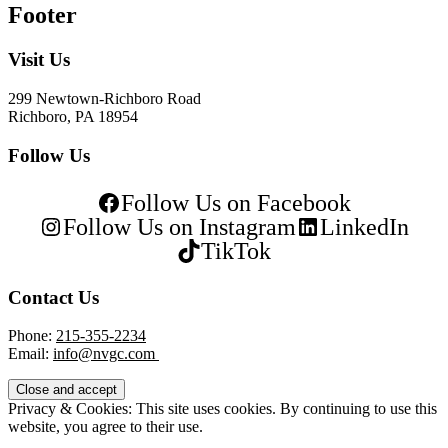
Footer
Visit Us
299 Newtown-Richboro Road
Richboro, PA 18954
Follow Us
Follow Us on Facebook
Follow Us on Instagram
LinkedIn
TikTok
Contact Us
Phone:
215-355-2234
Email:
info@nvgc.com
Privacy & Cookies: This site uses cookies. By continuing to use this
website, you agree to their use.