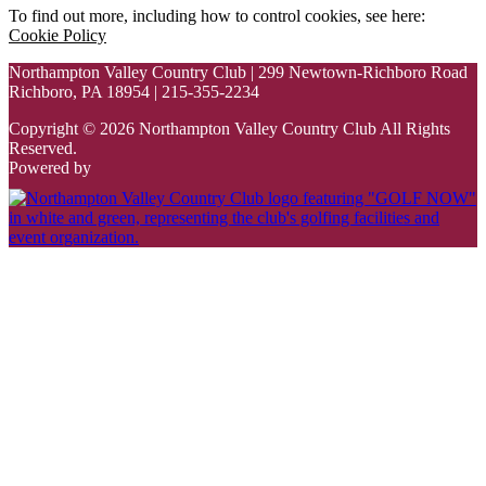
To find out more, including how to control cookies, see here:
Cookie Policy
Northampton Valley Country Club | 299 Newtown-Richboro Road
Richboro, PA 18954 | 215-355-2234
Copyright © 2026 Northampton Valley Country Club All Rights
Reserved.
Powered by