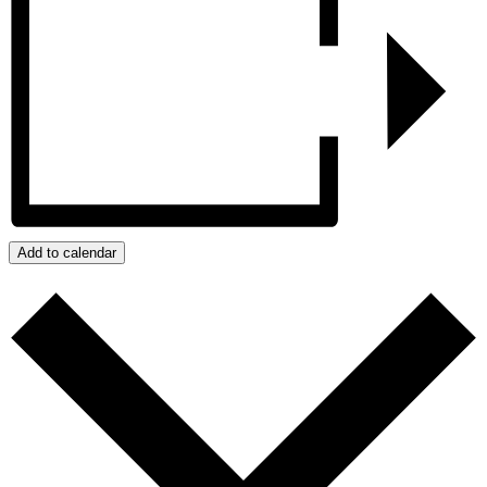
Add to calendar