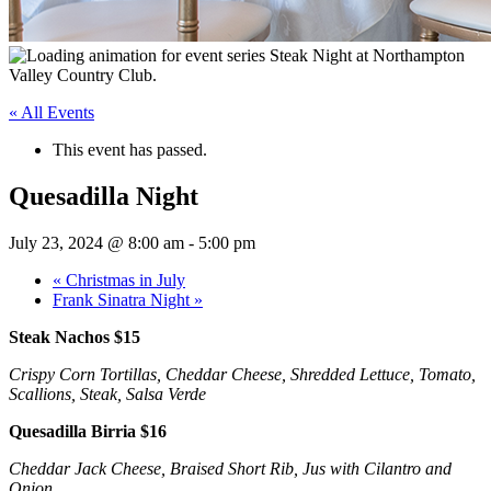
« All Events
This event has passed.
Quesadilla Night
July 23, 2024 @ 8:00 am
-
5:00 pm
«
Christmas in July
Frank Sinatra Night
»
Steak Nachos $15
Crispy Corn Tortillas, Cheddar Cheese, Shredded Lettuce, Tomato,
Scallions, Steak, Salsa Verde
Quesadilla Birria $16
Cheddar Jack Cheese, Braised Short Rib, Jus with Cilantro and
Onion