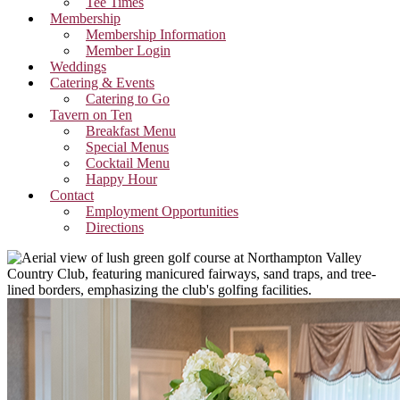
Tee Times
Membership
Membership Information
Member Login
Weddings
Catering & Events
Catering to Go
Tavern on Ten
Breakfast Menu
Special Menus
Cocktail Menu
Happy Hour
Contact
Employment Opportunities
Directions