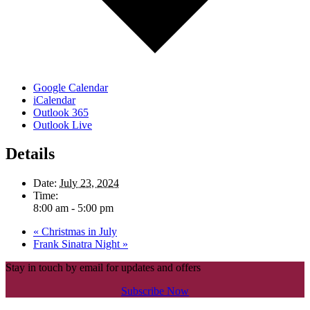
Google Calendar
iCalendar
Outlook 365
Outlook Live
Details
Date:
July 23, 2024
Time:
8:00 am - 5:00 pm
«
Christmas in July
Frank Sinatra Night
»
Stay in touch by email for updates and offers
Subscribe Now