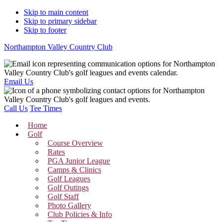
Skip to main content
Skip to primary sidebar
Skip to footer
Northampton Valley Country Club
Email Us
Call Us
Tee Times
Home
Golf
Course Overview
Rates
PGA Junior League
Camps & Clinics
Golf Leagues
Golf Outings
Golf Staff
Photo Gallery
Club Policies & Info