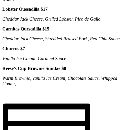
Lobster Quesadilla $17
Cheddar Jack Cheese, Grilled Lobster, Pico de Gallo
Carnitas Quesadilla $15
Cheddar Jack Cheese, Shredded Braised Pork, Red Chili Sauce
Churros $7
Vanilla Ice Cream, Caramel Sauce
Reese’s Cup Brownie Sundae $8
Warm Brownie, Vanilla Ice Cream, Chocolate Sauce, Whipped
Cream,