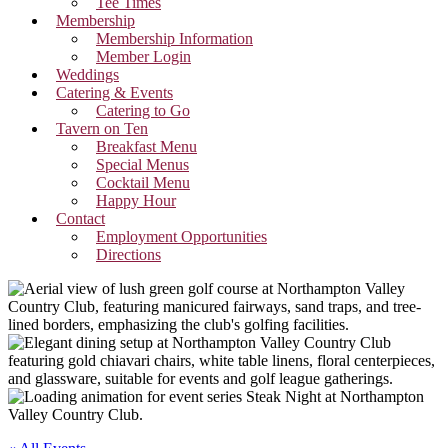
Tee Times
Membership
Membership Information
Member Login
Weddings
Catering & Events
Catering to Go
Tavern on Ten
Breakfast Menu
Special Menus
Cocktail Menu
Happy Hour
Contact
Employment Opportunities
Directions