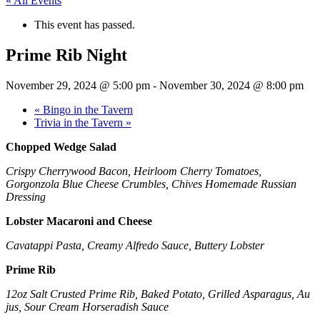
« All Events
This event has passed.
Prime Rib Night
November 29, 2024 @ 5:00 pm
-
November 30, 2024 @ 8:00 pm
«
Bingo in the Tavern
Trivia in the Tavern
»
Chopped Wedge Salad
Crispy Cherrywood Bacon, Heirloom Cherry Tomatoes,
Gorgonzola Blue Cheese Crumbles, Chives Homemade Russian
Dressing
Lobster Macaroni and Cheese
Cavatappi Pasta, Creamy Alfredo Sauce, Buttery Lobster
Prime Rib
12oz Salt Crusted Prime Rib, Baked Potato, Grilled Asparagus, Au
jus, Sour Cream Horseradish Sauce