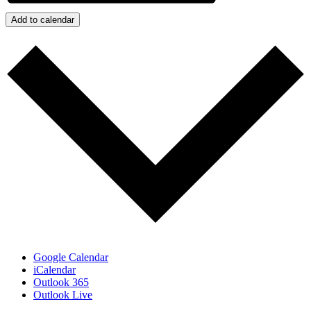
Add to calendar
Google Calendar
iCalendar
Outlook 365
Outlook Live