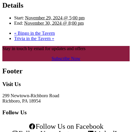
Details
Start:
November 29, 2024 @ 5:00 pm
End:
November 30, 2024 @ 8:00 pm
«
Bingo in the Tavern
Trivia in the Tavern
»
Stay in touch by email for updates and offers
Subscribe Now
Footer
Visit Us
299 Newtown-Richboro Road
Richboro, PA 18954
Follow Us
Follow Us on Facebook