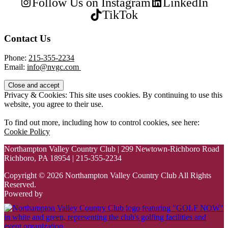
Follow Us on Instagram
LinkedIn
TikTok
Contact Us
Phone:
215-355-2234
Email:
info@nvgc.com
Privacy & Cookies: This site uses cookies. By continuing to use this
website, you agree to their use.
To find out more, including how to control cookies, see here:
Cookie Policy
Northampton Valley Country Club | 299 Newtown-Richboro Road
Richboro, PA 18954 | 215-355-2234
Copyright © 2026 Northampton Valley Country Club All Rights
Reserved.
Powered by