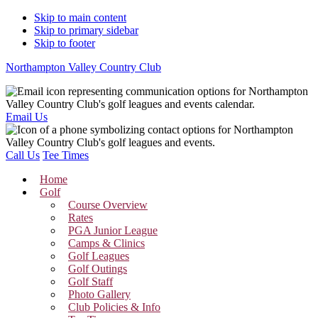
Skip to main content
Skip to primary sidebar
Skip to footer
Northampton Valley Country Club
Email Us
Call Us
Tee Times
Home
Golf
Course Overview
Rates
PGA Junior League
Camps & Clinics
Golf Leagues
Golf Outings
Golf Staff
Photo Gallery
Club Policies & Info