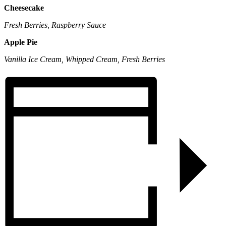
Cheesecake
Fresh Berries, Raspberry Sauce
Apple Pie
Vanilla Ice Cream, Whipped Cream, Fresh Berries