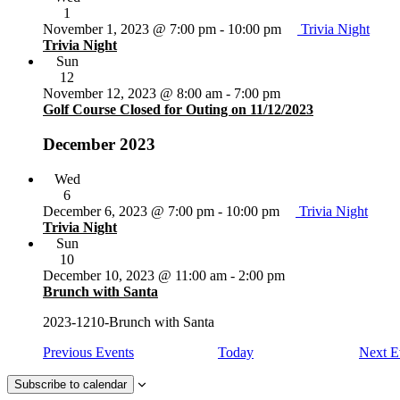
1
November 1, 2023 @ 7:00 pm
-
10:00 pm
Trivia Night
Trivia Night
Sun
12
November 12, 2023 @ 8:00 am
-
7:00 pm
Golf Course Closed for Outing on 11/12/2023
December 2023
Wed
6
December 6, 2023 @ 7:00 pm
-
10:00 pm
Trivia Night
Trivia Night
Sun
10
December 10, 2023 @ 11:00 am
-
2:00 pm
Brunch with Santa
2023-1210-Brunch with Santa
Previous
Events
Today
Next
E
Subscribe to calendar