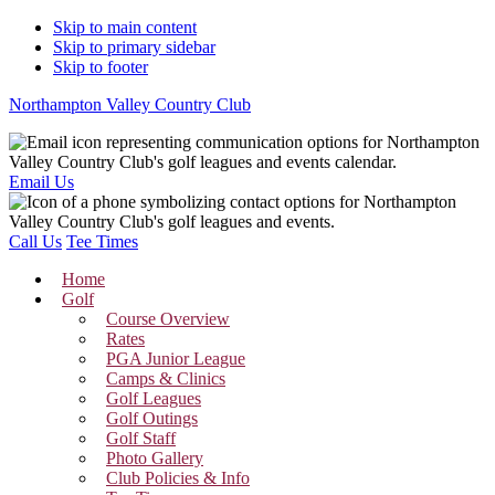
Skip to main content
Skip to primary sidebar
Skip to footer
Northampton Valley Country Club
Email Us
Call Us
Tee Times
Home
Golf
Course Overview
Rates
PGA Junior League
Camps & Clinics
Golf Leagues
Golf Outings
Golf Staff
Photo Gallery
Club Policies & Info