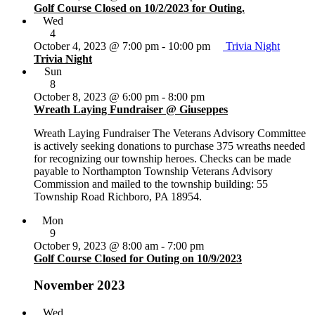
Golf Course Closed on 10/2/2023 for Outing.
Wed
4
October 4, 2023 @ 7:00 pm
-
10:00 pm
Trivia Night
Trivia Night
Sun
8
October 8, 2023 @ 6:00 pm
-
8:00 pm
Wreath Laying Fundraiser @ Giuseppes
Wreath Laying Fundraiser The Veterans Advisory Committee
is actively seeking donations to purchase 375 wreaths needed
for recognizing our township heroes. Checks can be made
payable to Northampton Township Veterans Advisory
Commission and mailed to the township building: 55
Township Road Richboro, PA 18954.
Mon
9
October 9, 2023 @ 8:00 am
-
7:00 pm
Golf Course Closed for Outing on 10/9/2023
November 2023
Wed