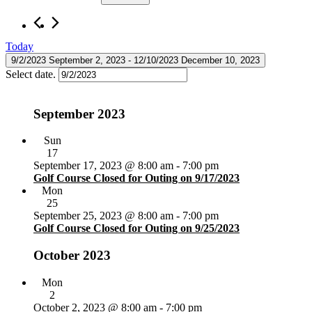
Today
9/2/2023
September 2, 2023
 - 
12/10/2023
December 10, 2023
Select date.
September 2023
Sun
17
September 17, 2023 @ 8:00 am
-
7:00 pm
Golf Course Closed for Outing on 9/17/2023
Mon
25
September 25, 2023 @ 8:00 am
-
7:00 pm
Golf Course Closed for Outing on 9/25/2023
October 2023
Mon
2
October 2, 2023 @ 8:00 am
-
7:00 pm