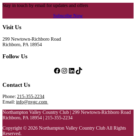
Stay in touch by email for updates and offers
Subscribe Now
Footer
Visit Us
299 Newtown-Richboro Road
Richboro, PA 18954
Follow Us
Follow Us on Facebook
Follow Us on Instagram
LinkedIn
TikTok
Contact Us
Phone:
215-355-2234
Email:
info@nvgc.com
Northampton Valley Country Club | 299 Newtown-Richboro Road
Richboro, PA 18954 | 215-355-2234
Copyright © 2026 Northampton Valley Country Club All Rights
Reserved.