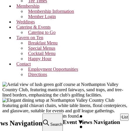
Tee Times
Membership
Membership Information
Member Login
Weddings
Catering & Events
Catering to Go
Tavern on Ten
Breakfast Menu
Special Menus
Cocktail Menu
Happy Hour
Contact
Employment Opportunities
Directions
Events
10 events found.
List
Event Views Navigation
ews Navigation
Search