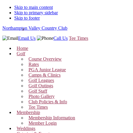
Skip to main content
Skip to primary sidebar
Skip to footer
Northampton Valley Country Club
Email Us
Call Us
Tee Times
Home
Golf
Course Overview
Rates
PGA Junior League
Camps & Clinics
Golf Leagues
Golf Outings
Golf Staff
Photo Gallery
Club Policies & Info
Tee Times
Membership
Membership Information
Member Login
Weddings