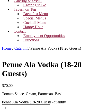
Catering & Events
Catering to Go
Tavern on Ten
Breakfast Menu
Special Menus
Cocktail Menu
Happy Hour
Contact
Employment Opportunities
Directions
Home
/
Catering
/ Penne Ala Vodka (18-20 Guests)
Penne Ala Vodka (18-20
Guests)
$
70.00
Tomato Sauce, Cream, Parmesan, Basil
Penne Ala Vodka (18-20 Guests) quantity