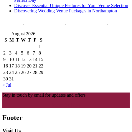
Perfect Day
Discover Essential Unique Features for Your Venue Selection
Discovering Wedding Venue Packages in Northampton
August 2026
S
M
T
W
T
F
S
1
2
3
4
5
6
7
8
9
10
11
12
13
14
15
16
17
18
19
20
21
22
23
24
25
26
27
28
29
30
31
« Jul
Stay in touch by email for updates and offers
Subscribe Now
Footer
Visit Us