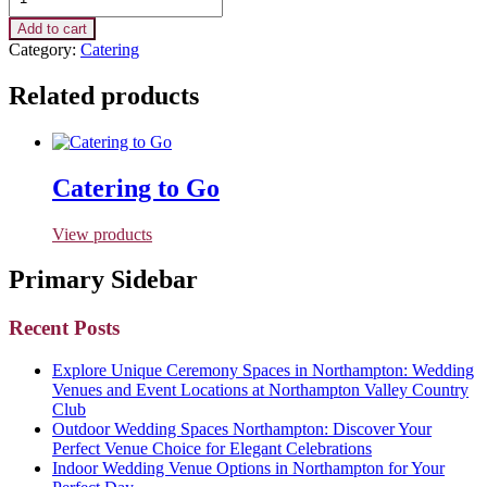
Add to cart
Category:
Catering
Related products
Catering to Go
View products
Primary Sidebar
Recent Posts
Explore Unique Ceremony Spaces in Northampton: Wedding
Venues and Event Locations at Northampton Valley Country
Club
Outdoor Wedding Spaces Northampton: Discover Your
Perfect Venue Choice for Elegant Celebrations
Indoor Wedding Venue Options in Northampton for Your