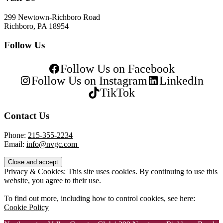
299 Newtown-Richboro Road
Richboro, PA 18954
Follow Us
Follow Us on Facebook
Follow Us on Instagram
LinkedIn
TikTok
Contact Us
Phone:
215-355-2234
Email:
info@nvgc.com
Privacy & Cookies: This site uses cookies. By continuing to use this
website, you agree to their use.
To find out more, including how to control cookies, see here:
Cookie Policy