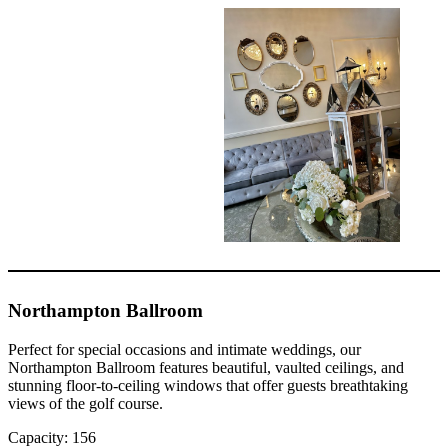
Northampton Ballroom
Perfect for special occasions and intimate weddings, our
Northampton Ballroom features beautiful, vaulted ceilings, and
stunning floor-to-ceiling windows that offer guests breathtaking
views of the golf course.
Capacity: 156