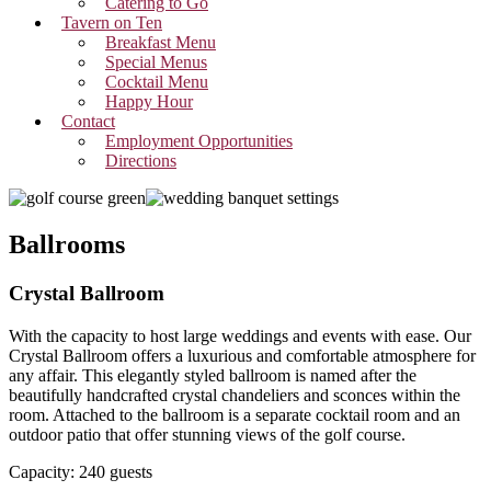
Catering to Go
Tavern on Ten
Breakfast Menu
Special Menus
Cocktail Menu
Happy Hour
Contact
Employment Opportunities
Directions
Ballrooms
Crystal Ballroom
With the capacity to host large weddings and events with ease. Our
Crystal Ballroom offers a luxurious and comfortable atmosphere for
any affair. This elegantly styled ballroom is named after the
beautifully handcrafted crystal chandeliers and sconces within the
room. Attached to the ballroom is a separate cocktail room and an
outdoor patio that offer stunning views of the golf course.
Capacity: 240 guests