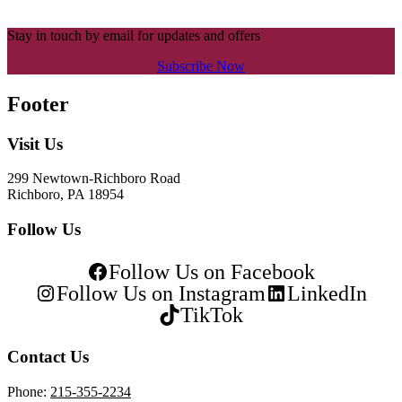
Stay in touch by email for updates and offers
Subscribe Now
Footer
Visit Us
299 Newtown-Richboro Road
Richboro, PA 18954
Follow Us
Follow Us on Facebook
Follow Us on Instagram
LinkedIn
TikTok
Contact Us
Phone:
215-355-2234