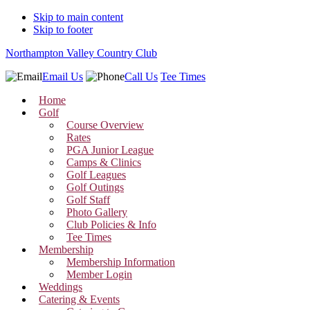
Skip to main content
Skip to footer
Northampton Valley Country Club
Email Us
Call Us
Tee Times
Home
Golf
Course Overview
Rates
PGA Junior League
Camps & Clinics
Golf Leagues
Golf Outings
Golf Staff
Photo Gallery
Club Policies & Info
Tee Times
Membership
Membership Information
Member Login
Weddings
Catering & Events