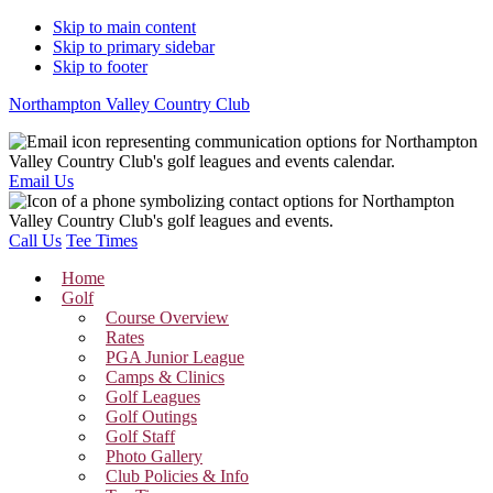
Skip to main content
Skip to primary sidebar
Skip to footer
Northampton Valley Country Club
Email Us
Call Us
Tee Times
Home
Golf
Course Overview
Rates
PGA Junior League
Camps & Clinics
Golf Leagues
Golf Outings
Golf Staff
Photo Gallery
Club Policies & Info