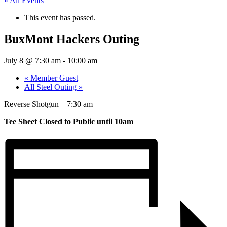
« All Events
This event has passed.
BuxMont Hackers Outing
July 8 @ 7:30 am
-
10:00 am
«
Member Guest
All Steel Outing
»
Reverse Shotgun – 7:30 am
Tee Sheet Closed to Public until 10am