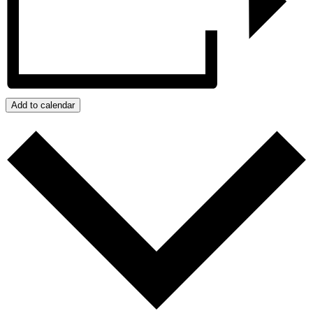
Add to calendar