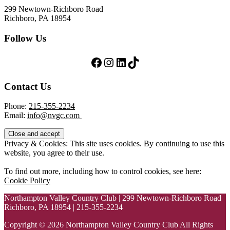
299 Newtown-Richboro Road
Richboro, PA 18954
Follow Us
Follow Us on Facebook
Follow Us on Instagram
LinkedIn
TikTok
Contact Us
Phone:
215-355-2234
Email:
info@nvgc.com
Privacy & Cookies: This site uses cookies. By continuing to use this
website, you agree to their use.
To find out more, including how to control cookies, see here:
Cookie Policy
Northampton Valley Country Club | 299 Newtown-Richboro Road
Richboro, PA 18954 | 215-355-2234
Copyright © 2026 Northampton Valley Country Club All Rights