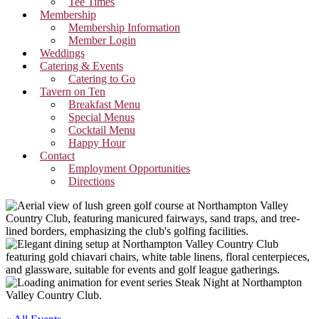
Tee Times
Membership
Membership Information
Member Login
Weddings
Catering & Events
Catering to Go
Tavern on Ten
Breakfast Menu
Special Menus
Cocktail Menu
Happy Hour
Contact
Employment Opportunities
Directions