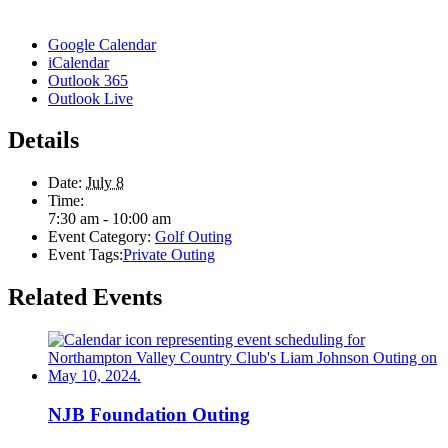
Google Calendar
iCalendar
Outlook 365
Outlook Live
Details
Date:
July 8
Time:
7:30 am - 10:00 am
Event Category:
Golf Outing
Event Tags:
Private Outing
Related Events
NJB Foundation Outing