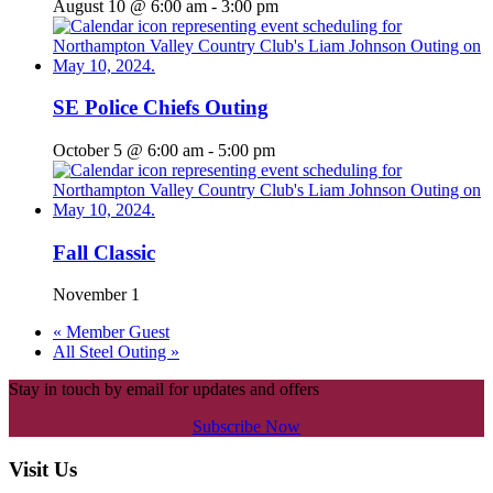
August 10 @ 6:00 am
-
3:00 pm
SE Police Chiefs Outing
October 5 @ 6:00 am
-
5:00 pm
Fall Classic
November 1
«
Member Guest
All Steel Outing
»
Stay in touch by email for updates and offers
Subscribe Now
Footer
Visit Us