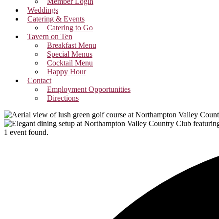
Member Login
Weddings
Catering & Events
Catering to Go
Tavern on Ten
Breakfast Menu
Special Menus
Cocktail Menu
Happy Hour
Contact
Employment Opportunities
Directions
1 event found.