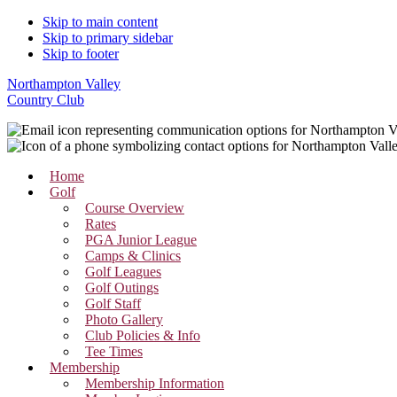
Skip to main content
Skip to primary sidebar
Skip to footer
Northampton Valley
Country Club
Home
Golf
Course Overview
Rates
PGA Junior League
Camps & Clinics
Golf Leagues
Golf Outings
Golf Staff
Photo Gallery
Club Policies & Info
Tee Times
Membership
Membership Information