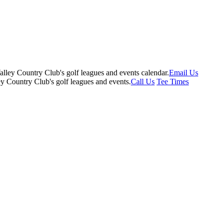
Email Us
Call Us
Tee Times