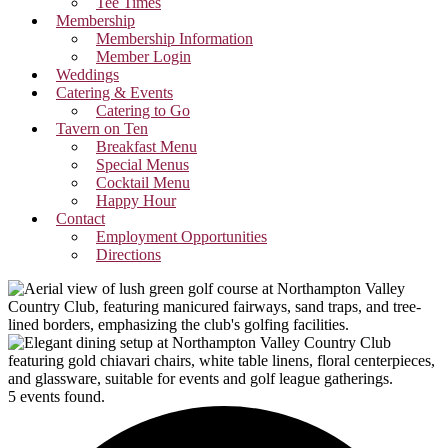
Tee Times
Membership
Membership Information
Member Login
Weddings
Catering & Events
Catering to Go
Tavern on Ten
Breakfast Menu
Special Menus
Cocktail Menu
Happy Hour
Contact
Employment Opportunities
Directions
5 events found.