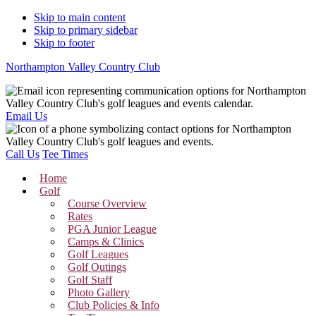
Skip to main content
Skip to primary sidebar
Skip to footer
Northampton Valley Country Club
Email Us
Call Us
Tee Times
Home
Golf
Course Overview
Rates
PGA Junior League
Camps & Clinics
Golf Leagues
Golf Outings
Golf Staff
Photo Gallery
Club Policies & Info