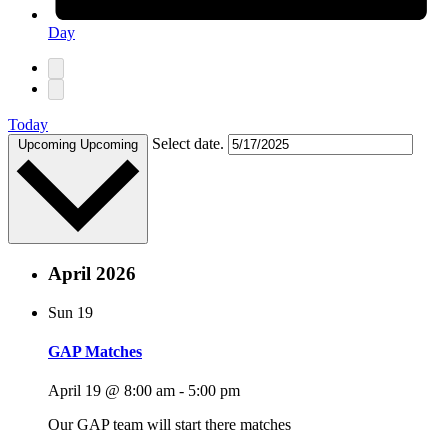
Day
Today
Select date.
Upcoming
Upcoming
April 2026
Sun
19
GAP Matches
April 19 @ 8:00 am
-
5:00 pm
Our GAP team will start there matches