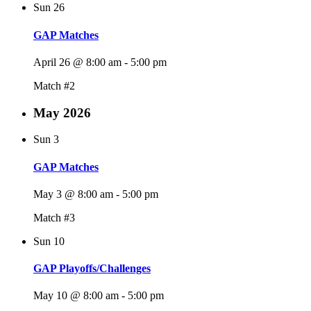
Sun
26
GAP Matches
April 26 @ 8:00 am
-
5:00 pm
Match #2
May 2026
Sun
3
GAP Matches
May 3 @ 8:00 am
-
5:00 pm
Match #3
Sun
10
GAP Playoffs/Challenges
May 10 @ 8:00 am
-
5:00 pm