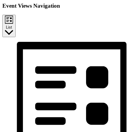
Event Views Navigation
List