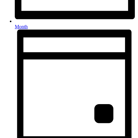
Month