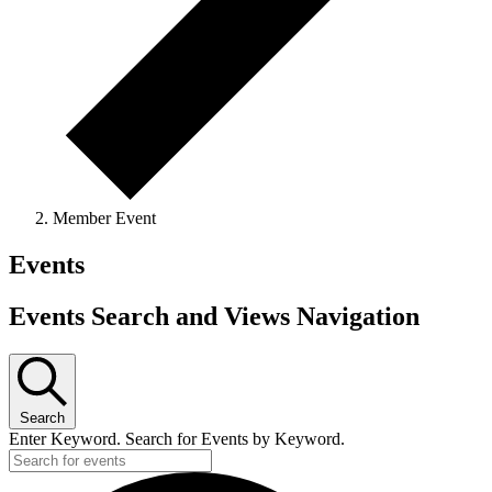
Member Event
Events
Events Search and Views Navigation
Search
Enter Keyword. Search for Events by Keyword.