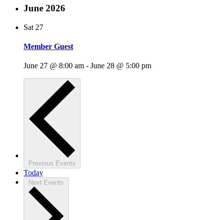
June 2026
Sat
27
Member Guest
June 27 @ 8:00 am
-
June 28 @ 5:00 pm
Previous
Events
Today
Next
Events