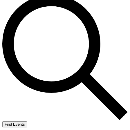
Find Events