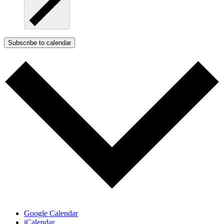
Subscribe to calendar
Google Calendar
iCalendar