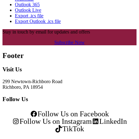
Outlook 365
Outlook Live
Export .ics file
Export Outlook .ics file
Stay in touch by email for updates and offers
Subscribe Now
Footer
Visit Us
299 Newtown-Richboro Road
Richboro, PA 18954
Follow Us
Follow Us on Facebook
Follow Us on Instagram
LinkedIn
TikTok