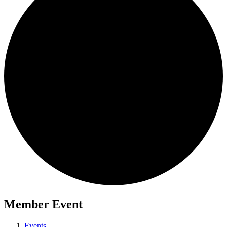
Member Event
Events