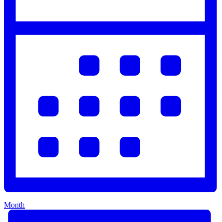
Month