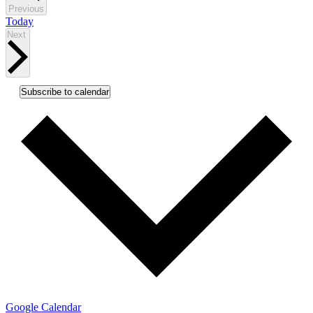
Events
Previous
Today
Events
Next
Subscribe to calendar
Google Calendar