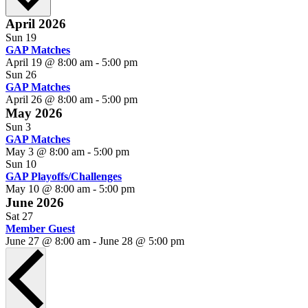
April 2026
Sun
19
GAP Matches
April 19 @ 8:00 am
-
5:00 pm
Sun
26
GAP Matches
April 26 @ 8:00 am
-
5:00 pm
May 2026
Sun
3
GAP Matches
May 3 @ 8:00 am
-
5:00 pm
Sun
10
GAP Playoffs/Challenges
May 10 @ 8:00 am
-
5:00 pm
June 2026
Sat
27
Member Guest
June 27 @ 8:00 am
-
June 28 @ 5:00 pm