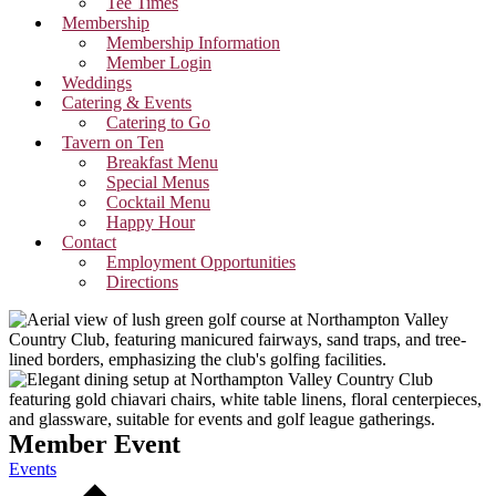
Tee Times
Membership
Membership Information
Member Login
Weddings
Catering & Events
Catering to Go
Tavern on Ten
Breakfast Menu
Special Menus
Cocktail Menu
Happy Hour
Contact
Employment Opportunities
Directions
Member Event
Events