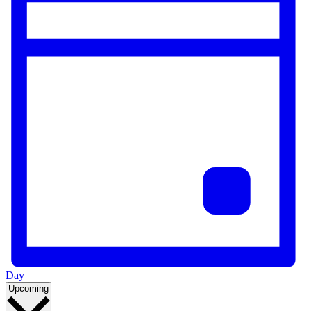
Day
Select
Upcoming
date.