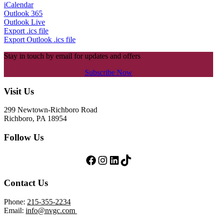
iCalendar
Outlook 365
Outlook Live
Export .ics file
Export Outlook .ics file
Stay in touch by email for updates and offers
Subscribe Now
Footer
Visit Us
299 Newtown-Richboro Road
Richboro, PA 18954
Follow Us
Follow Us on Facebook
Follow Us on Instagram
LinkedIn
TikTok
Contact Us
Phone:
215-355-2234
Email:
info@nvgc.com