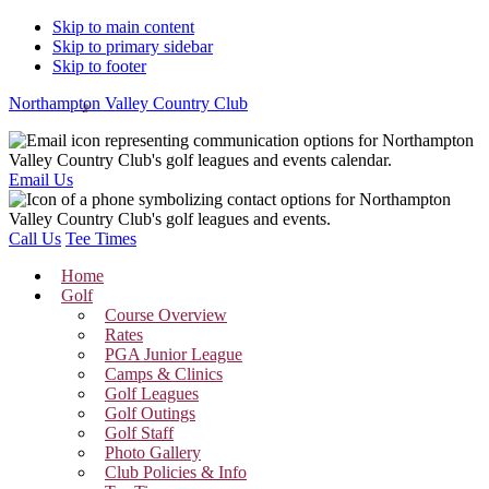
Skip to main content
Skip to primary sidebar
Skip to footer
Northampton Valley Country Club
Email Us
Call Us
Tee Times
Home
Golf
Course Overview
Rates
PGA Junior League
Camps & Clinics
Golf Leagues
Golf Outings
Golf Staff
Photo Gallery
Club Policies & Info